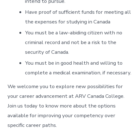
intend to pursue.
Have proof of sufficient funds for meeting all
the expenses for studying in Canada
You must be a law-abiding citizen with no
criminal record and not be a risk to the
security of Canada.
You must be in good health and willing to
complete a medical examination, if necessary.
We welcome you to explore new possibilities for
your career advancement at ARV Canada College.
Join us
today to know more about the options
available for improving your competency over
specific career paths.