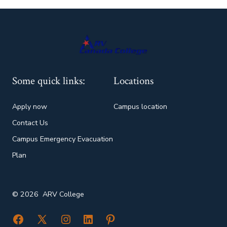
Some quick links:
Locations
Apply now
Campus location
Contact Us
Campus Emergency Evacuation
Plan
© 2026
ARV College
Open
Open
Open
Open
Open