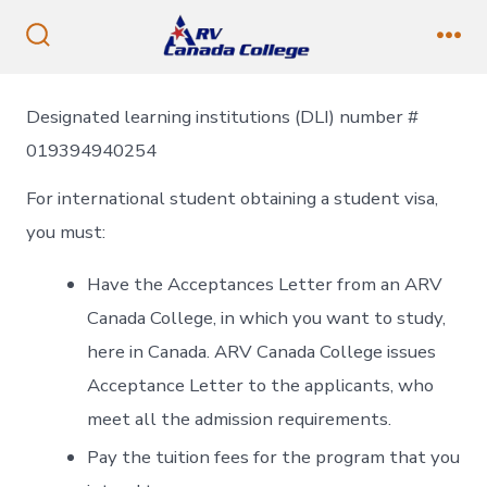
Skip
to
Search
Me
Toggle
content
Designated learning institutions (DLI) number #
019394940254
For international student obtaining a student visa,
you must:
Have the Acceptances Letter from an ARV
Canada College, in which you want to study,
here in Canada. ARV Canada College issues
Acceptance Letter to the applicants, who
meet all the admission requirements.
Pay the tuition fees for the program that you