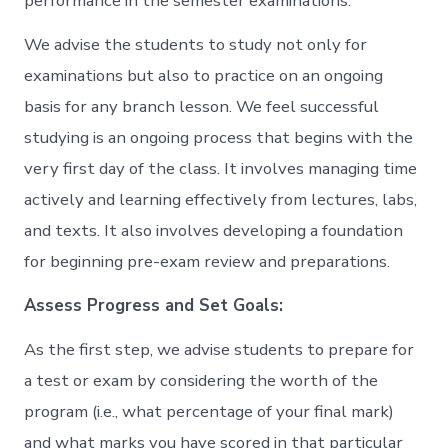
performance in the semester examinations.
We advise the students to study not only for
examinations but also to practice on an ongoing
basis for any branch lesson. We feel successful
studying is an ongoing process that begins with the
very first day of the class. It involves managing time
actively and learning effectively from lectures, labs,
and texts. It also involves developing a foundation
for beginning pre-exam review and preparations.
Assess Progress and Set Goals:
As the first step, we advise students to prepare for
a test or exam by considering the worth of the
program (i.e., what percentage of your final mark)
and what marks you have scored in that particular