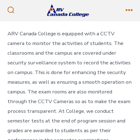
Skip
to
Search
Me
Toggle
content
ARV Canada College is equipped with a CCTV
camera to monitor the activities of students. The
classrooms and the campus are covered under
security surveillance system to record the activities
on campus. This is done for enhancing the security
measures, as well as ensuring a smooth operation on
campus. The exam rooms are also monitored
through the CCTV Cameras so as to make the exam
process transparent. At College, we conduct
semester tests at the end of program session and
grades are awarded to students as per their