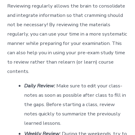
Reviewing regularly allows the brain to consolidate
and integrate information so that cramming should
not be necessary! By reviewing the materials
regularly, you can use your time in a more systematic
manner while preparing for your examination. This
can also help you in using your pre-exam study time
to review rather than relearn (or learn) course
contents.
Daily Review:
Make sure to edit your class-
notes as soon as possible after class to fill in
the gaps. Before starting a class, review
notes quickly to summarize the previously
learned lessons.
Weekly Review:
During the weekends, try to