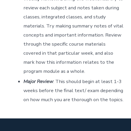
review each subject and notes taken during
classes, integrated classes, and study
materials. Try making summary notes of vital
concepts and important information. Review
through the specific course materials
covered in that particular week, and also
mark how this information relates to the
program module as a whole.
Major Review
: This should begin at least 1-3
weeks before the final text/ exam depending
on how much you are thorough on the topics.