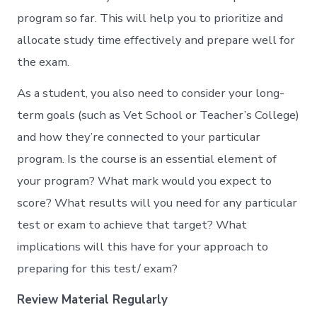
program so far. This will help you to prioritize and
allocate study time effectively and prepare well for
the exam.
As a student, you also need to consider your long-
term goals (such as Vet School or Teacher’s College)
and how they’re connected to your particular
program. Is the course is an essential element of
your program? What mark would you expect to
score? What results will you need for any particular
test or exam to achieve that target? What
implications will this have for your approach to
preparing for this test/ exam?
Review Material Regularly