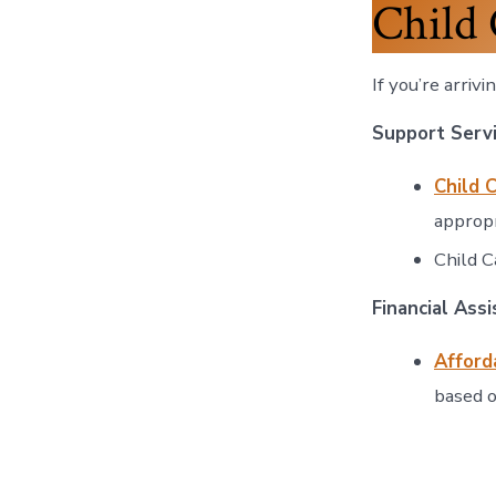
Child 
If you’re arriv
Support Serv
Child 
appropr
Child C
Financial Ass
Afford
based o