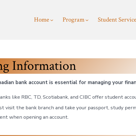
Home
Program
Student Servic
ng Information
adian bank account is essential for managing your fina
anks like RBC, TD, Scotiabank, and CIBC offer student acco
t visit the bank branch and take your passport, study permi
ent when opening an account.