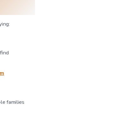
ying:
find
tm
le families