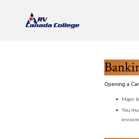
Skip
to
content
Banki
Opening a Can
Major b
You mus
enrolm