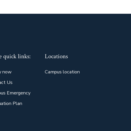
 quick links:
Locations
y now
Campus location
act Us
us Emergency
ation Plan