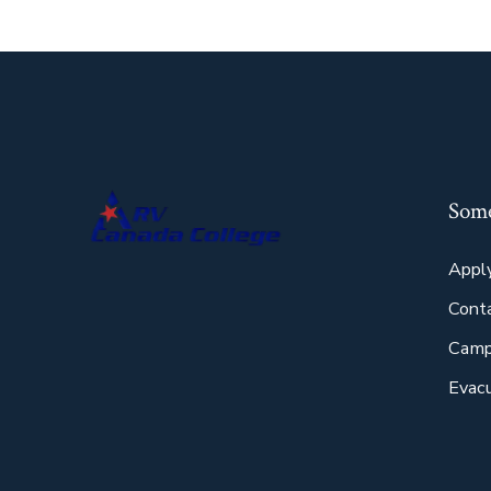
Some
Appl
Cont
Camp
Evacu