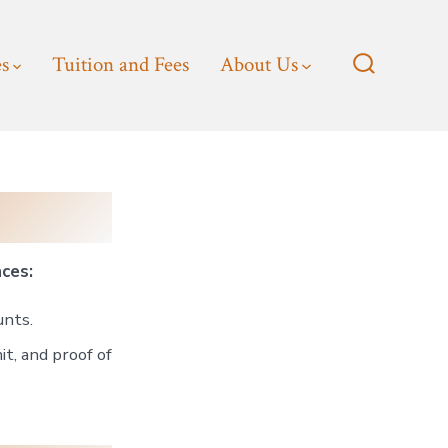
es
Tuition and Fees
About Us
Search
Toggle
nces:
unts.
t, and proof of