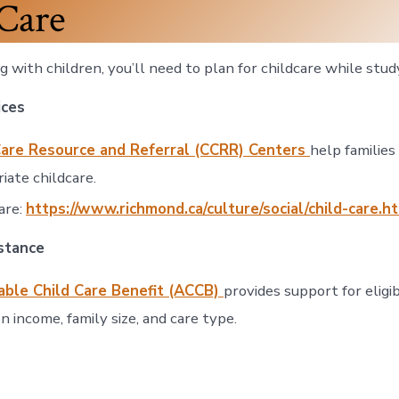
Care
ing with children, you’ll need to plan for childcare while stud
ices
Care Resource and Referral (CCRR) Centers
help families 
iate childcare.
are:
https://www.richmond.ca/culture/social/child-care.h
istance
able Child Care Benefit (ACCB)
provides support for eligib
n income, family size, and care type.